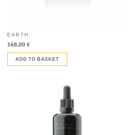
EARTH
168,00
€
ADD TO BASKET