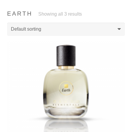
EARTH
Showing all 3 results