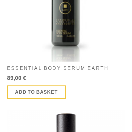
ESSENTIAL BODY SERUM EARTH
89,00
€
ADD TO BASKET