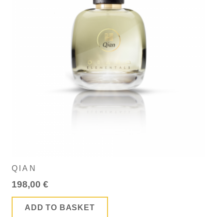
QIAN
198,00
€
ADD TO BASKET