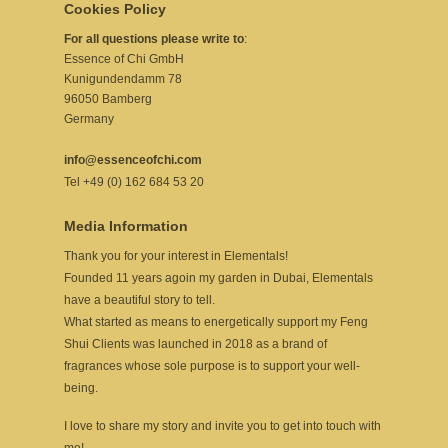
Cookies Policy
For all questions please write to
:
Essence of Chi GmbH
Kunigundendamm 78
96050 Bamberg
Germany
info@essenceofchi.com
Tel +49 (0) 162 684 53 20
Media Information
Thank you for your interest in Elementals!
Founded 11 years agoin my garden in Dubai, Elementals
have a beautiful story to tell.
What started as means to energetically support my Feng
Shui Clients was launched in 2018 as a brand of
fragrances whose sole purpose is to support your well-
being.
I love to share my story and invite you to get into touch with