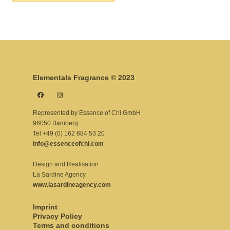
Elementals Fragrance © 2023
Represented by Essence of Chi GmbH
96050 Bamberg
Tel +49 (0) 162 684 53 20
info@essenceofchi.com
Design and Realisation
La Sardine Agency
www.lasardineagency.com
Imprint
Privacy Policy
Terms and conditions