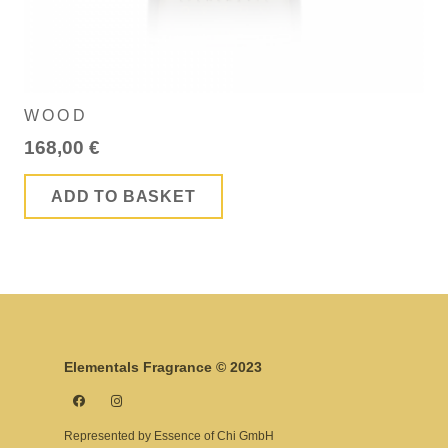
WOOD
168,00
€
ADD TO BASKET
Elementals Fragrance © 2023
Represented by Essence of Chi GmbH