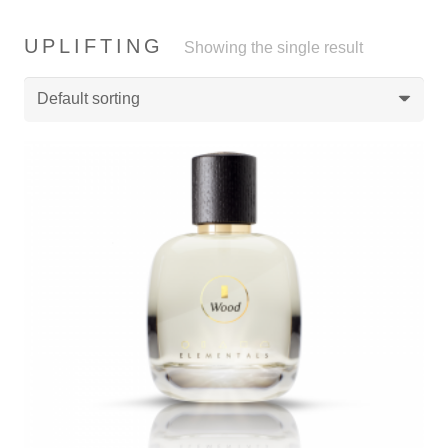
UPLIFTING
Showing the single result