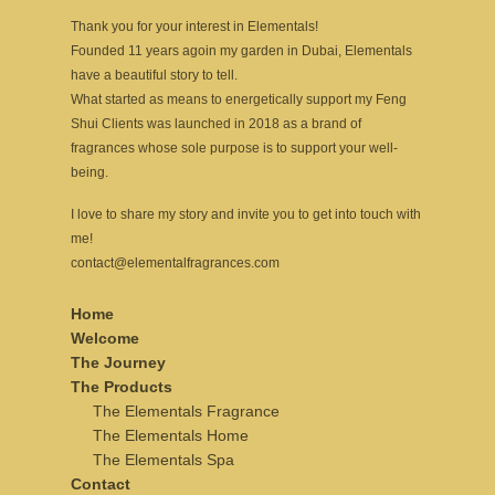
Thank you for your interest in Elementals!
Founded 11 years agoin my garden in Dubai, Elementals
have a beautiful story to tell.
What started as means to energetically support my Feng
Shui Clients was launched in 2018 as a brand of
fragrances whose sole purpose is to support your well-
being.
I love to share my story and invite you to get into touch with
me!
contact@elementalfragrances.com
Home
Welcome
The Journey
The Products
The Elementals Fragrance
The Elementals Home
The Elementals Spa
Contact