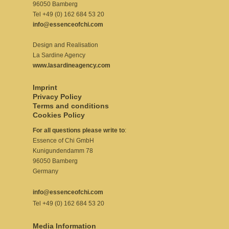
96050 Bamberg
Tel +49 (0) 162 684 53 20
info@essenceofchi.com
Design and Realisation
La Sardine Agency
www.lasardineagency.com
Imprint
Privacy Policy
Terms and conditions
Cookies Policy
For all questions please write to
:
Essence of Chi GmbH
Kunigundendamm 78
96050 Bamberg
Germany
info@essenceofchi.com
Tel +49 (0) 162 684 53 20
Media Information