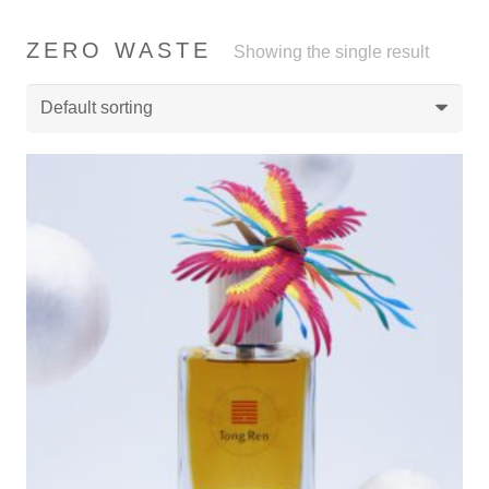
ZERO WASTE
Showing the single result