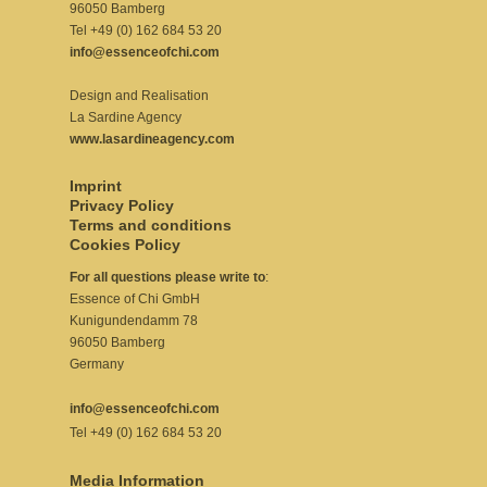
96050 Bamberg
Tel +49 (0) 162 684 53 20
info@essenceofchi.com
Design and Realisation
La Sardine Agency
www.lasardineagency.com
Imprint
Privacy Policy
Terms and conditions
Cookies Policy
For all questions please write to
:
Essence of Chi GmbH
Kunigundendamm 78
96050 Bamberg
Germany
info@essenceofchi.com
Tel +49 (0) 162 684 53 20
Media Information