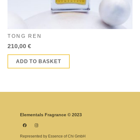
TONG REN
210,00
€
ADD TO BASKET
Elementals Fragrance © 2023
Represented by Essence of Chi GmbH