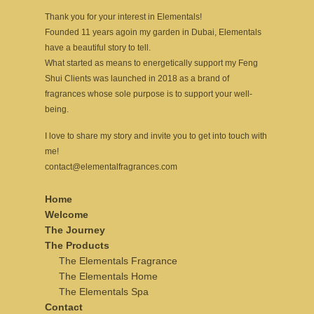
Thank you for your interest in Elementals!
Founded 11 years agoin my garden in Dubai, Elementals
have a beautiful story to tell.
What started as means to energetically support my Feng
Shui Clients was launched in 2018 as a brand of
fragrances whose sole purpose is to support your well-
being.
I love to share my story and invite you to get into touch with
me!
contact@elementalfragrances.com
Home
Welcome
The Journey
The Products
The Elementals Fragrance
The Elementals Home
The Elementals Spa
Contact