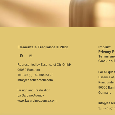
Elementals Fragrance © 2023
Imprint
Privacy P
Terms an
Cookies 
Represented by Essence of Chi GmbH
96050 Bamberg
For all que
Tel +49 (0) 162 684 53 20
Essence of
info@essenceofchi.com
Kunigunde
96050 Bam
Design and Realisation
Germany
La Sardine Agency
www.lasardineagency.com
info@esse
Tel +49 (0)