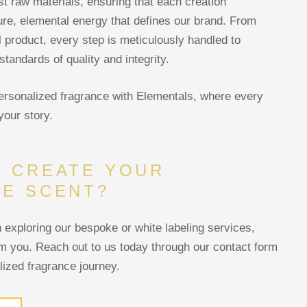
st raw materials, ensuring that each creation
ure, elemental energy that defines our brand. From
nal product, every step is meticulously handled to
standards of quality and integrity.
personalized fragrance with Elementals, where every
your story.
O CREATE YOUR
RE SCENT?
in exploring our bespoke or white labeling services,
om you. Reach out to us today through our contact form
lized fragrance journey.