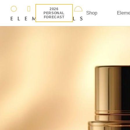
2026
Shop
Eleme
PERSONAL
FORECAST