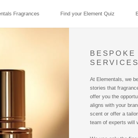
ntals Fragrances
Find your Element Quiz
BESPOKE 
SERVICE
At Elementals, we be
stories that fragranc
offer you the opport
aligns with your bran
scent or offer a tail
team of experts will 