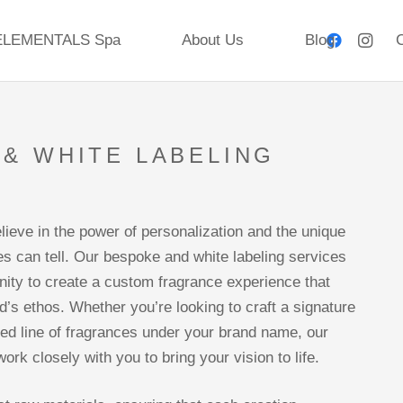
ELEMENTALS Spa
About Us
Blog
C
& WHITE LABELING
S
lieve in the power of personalization and the unique
es can tell. Our bespoke and white labeling services
unity to create a custom fragrance experience that
d’s ethos. Whether you’re looking to craft a signature
ored line of fragrances under your brand name, our
work closely with you to bring your vision to life.