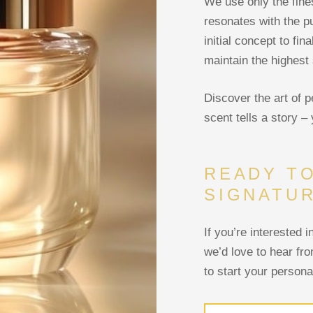
We use only the fine
resonates with the p
initial concept to fi
maintain the highest 
Discover the art of 
scent tells a story – 
READY T
SIGNATU
If you’re interested 
we’d love to hear fr
to start your persona