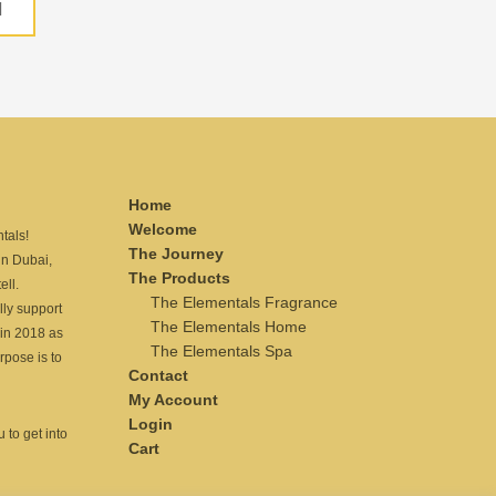
H
Home
Welcome
tals!
The Journey
n Dubai,
The Products
ell.
The Elementals Fragrance
lly support
The Elementals Home
in 2018 as
The Elementals Spa
rpose is to
Contact
My Account
Login
 to get into
Cart