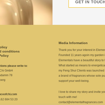
GET IN TOUC
Media Information
olicy
Thank you for your interest in Elemen
d conditions
Founded 11 years agoin my garden i
Policy
Elementals have a beautiful story to t
What started as means to energetica
stions please write to
:
my Feng Shui Clients was launched 
 Chi GmbH
ndamm 78
a brand of fragrances whose sole pu
berg
support your well-being.
I love to share my story and invite you
nceofchi.com
touch with me!
 162 684 53 20
contact@elementalfragrances.com