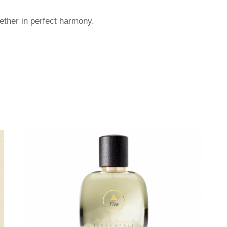
gether in perfect harmony.