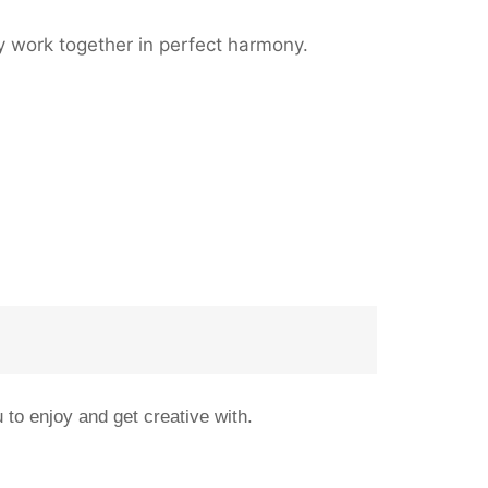
ey work together in perfect harmony.
 to enjoy and get creative with.