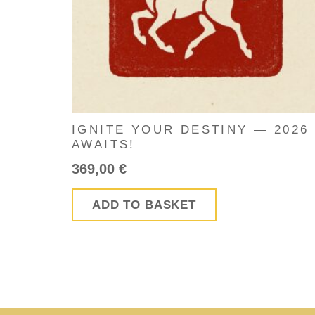
IGNITE YOUR DESTINY — 2026
AWAITS!
369,00
€
ADD TO BASKET