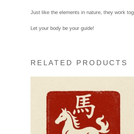
Just like the elements in nature, they work to
Let your body be your guide!
RELATED PRODUCTS