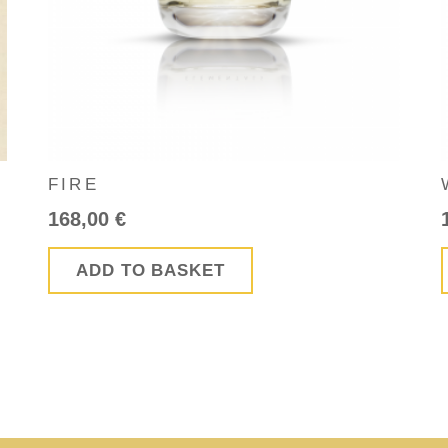
FIRE
168,00
€
ADD TO BASKET