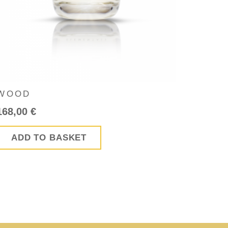
WOOD
168,00
€
ADD TO BASKET