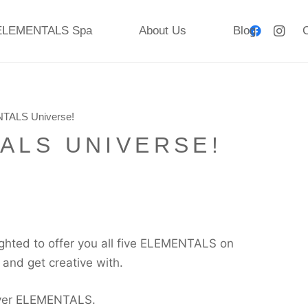
ELEMENTALS Spa
About Us
Blog
C
TALS Universe!
ALS UNIVERSE!
ghted to offer you all five ELEMENTALS on
y and get creative with.
layer ELEMENTALS.