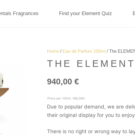
ntals Fragrances
Find your Element Quiz
Home
/
Eau de Parfum 100ml
/ The ELEMEN
THE ELEMENT
940,00
€
(Price per 100ml: 188,00€)
Due to popular demand, we are deli
their original display for you to enjo
There is no right or wrong way to 