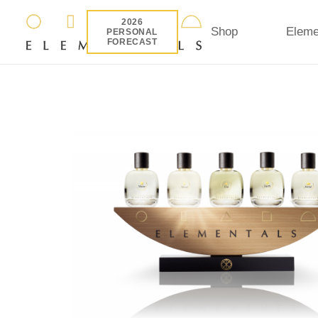
2026
Shop
Eleme
PERSONAL
FORECAST