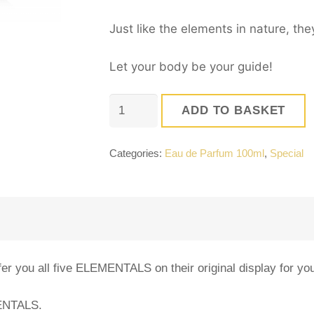
Just like the elements in nature, th
Let your body be your guide!
The
ADD TO BASKET
ELEMENTALS
Universe!
Categories:
Eau de Parfum 100ml
,
Special
quantity
er you all five ELEMENTALS on their original display for you
MENTALS.