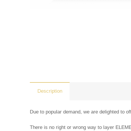
Description
Due to popular demand, we are delighted to off
There is no right or wrong way to layer ELE