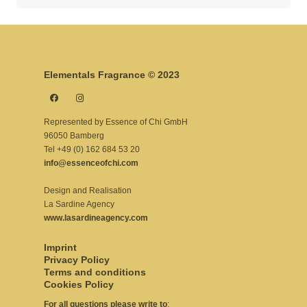
for:
Elementals Fragrance © 2023
Represented by Essence of Chi GmbH
96050 Bamberg
Tel +49 (0) 162 684 53 20
info@essenceofchi.com
Design and Realisation
La Sardine Agency
www.lasardineagency.com
Imprint
Privacy Policy
Terms and conditions
Cookies Policy
For all questions please write to
: