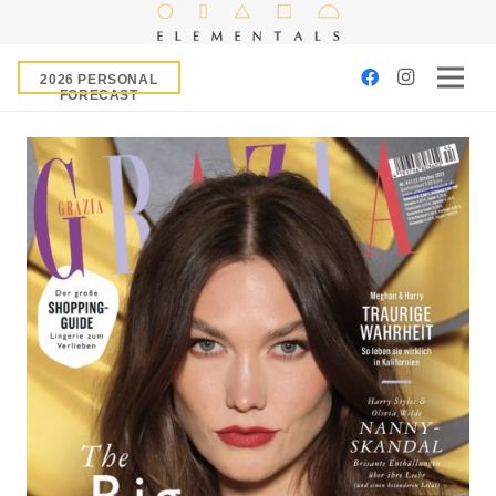
2026 PERSONAL
FORECAST