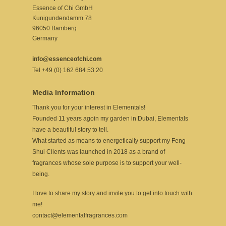
Essence of Chi GmbH
Kunigundendamm 78
96050 Bamberg
Germany
info@essenceofchi.com
Tel +49 (0) 162 684 53 20
Media Information
Thank you for your interest in Elementals!
Founded 11 years agoin my garden in Dubai, Elementals
have a beautiful story to tell.
What started as means to energetically support my Feng
Shui Clients was launched in 2018 as a brand of
fragrances whose sole purpose is to support your well-
being.
I love to share my story and invite you to get into touch with
me!
contact@elementalfragrances.com