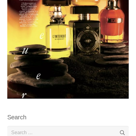
Search
Search