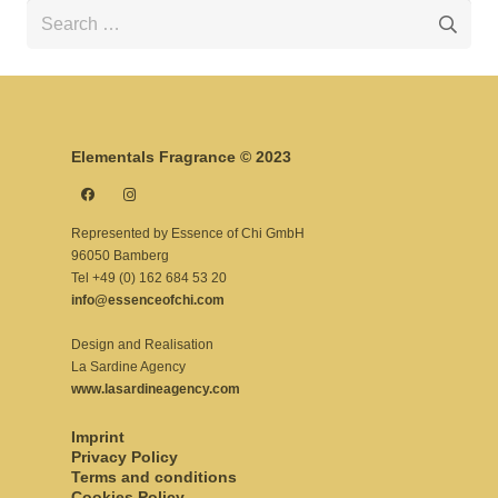
Search
for:
Elementals Fragrance © 2023
Represented by Essence of Chi GmbH
96050 Bamberg
Tel +49 (0) 162 684 53 20
info@essenceofchi.com
Design and Realisation
La Sardine Agency
www.lasardineagency.com
Imprint
Privacy Policy
Terms and conditions
Cookies Policy