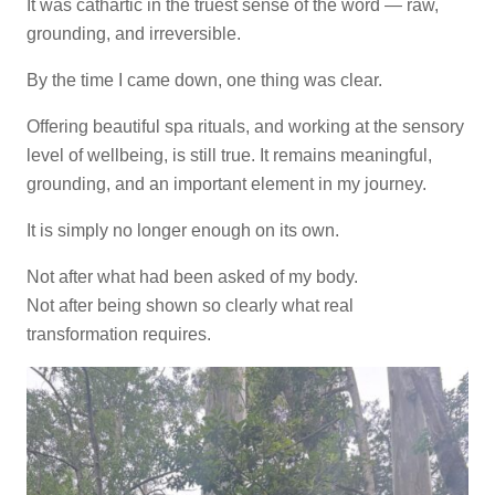
It was cathartic in the truest sense of the word — raw,
grounding, and irreversible.
By the time I came down, one thing was clear.
Offering beautiful spa rituals, and working at the sensory
level of wellbeing, is still true. It remains meaningful,
grounding, and an important element in my journey.
It is simply no longer enough on its own.
Not after what had been asked of my body.
Not after being shown so clearly what real
transformation requires.