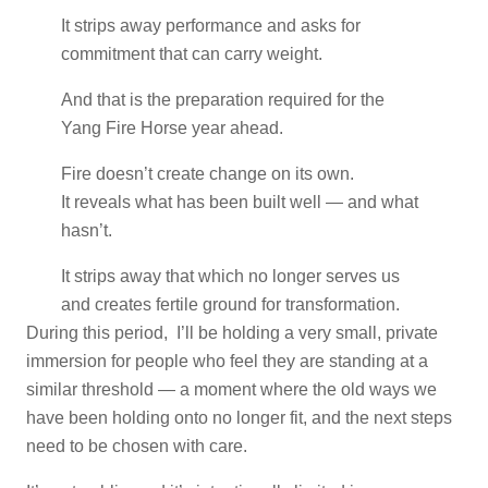
It strips away performance and asks for
commitment that can carry weight.
And that is the preparation required for the
Yang Fire Horse year ahead.
Fire doesn’t create change on its own.
It reveals what has been built well — and what
hasn’t.
It strips away that which no longer serves us
and creates fertile ground for transformation.
During this period, I’ll be holding a very small, private
immersion for people who feel they are standing at a
similar threshold — a moment where the old ways we
have been holding onto no longer fit, and the next steps
need to be chosen with care.