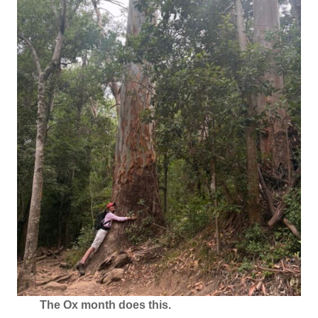
The Ox month does this.