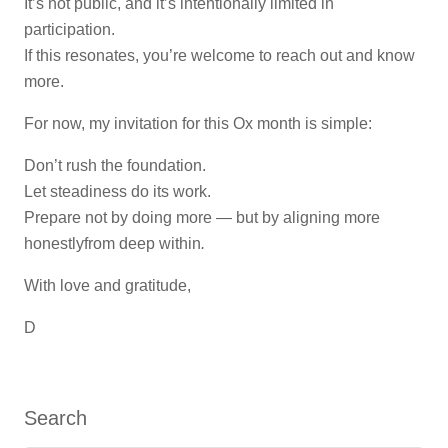
It’s not public, and it’s intentionally limited in
participation.
If this resonates, you’re welcome to reach out and know
more.
For now, my invitation for this Ox month is simple:
Don’t rush the foundation.
Let steadiness do its work.
Prepare not by doing more — but by aligning more
honestlyfrom deep within
.
With love and gratitude,
D
Search