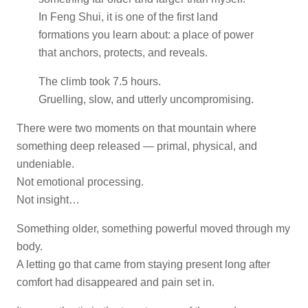
In Feng Shui, it is one of the first land
formations you learn about: a place of power
that anchors, protects, and reveals.
The climb took 7.5 hours.
Gruelling, slow, and utterly uncompromising.
There were two moments on that mountain where
something deep released — primal, physical, and
undeniable.
Not emotional processing.
Not insight…
Something older, something powerful moved through my
body.
A letting go that came from staying present long after
comfort had disappeared and pain set in.