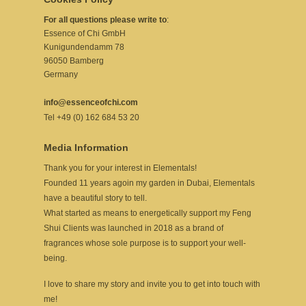
For all questions please write to
:
Essence of Chi GmbH
Kunigundendamm 78
96050 Bamberg
Germany
info@essenceofchi.com
Tel +49 (0) 162 684 53 20
Media Information
Thank you for your interest in Elementals!
Founded 11 years agoin my garden in Dubai, Elementals
have a beautiful story to tell.
What started as means to energetically support my Feng
Shui Clients was launched in 2018 as a brand of
fragrances whose sole purpose is to support your well-
being.
I love to share my story and invite you to get into touch with
me!