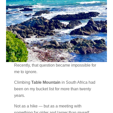
Recently, that question became impossible for
me to ignore.
Climbing
Table Mountain
in South Africa had
been on my bucket list for more than twenty
years.
Not as a hike — but as a meeting with
something far older and larger than myself.