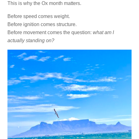
This is why the Ox month matters.
Before speed comes weight.
Before ignition comes structure.
Before movement comes the question:
what am I
actually standing on?