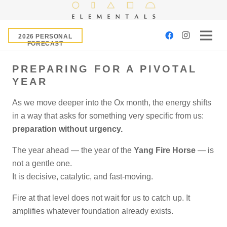
2026 PERSONAL
FORECAST
PREPARING FOR A PIVOTAL
YEAR
As we move deeper into the Ox month, the energy shifts
in a way that asks for something very specific from us:
preparation without urgency.
The year ahead — the year of the
Yang Fire Horse
— is
not a gentle one.
It is decisive, catalytic, and fast-moving.
Fire at that level does not wait for us to catch up. It
amplifies whatever foundation already exists.