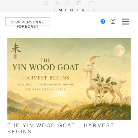
2026 PERSONAL
FORECAST
THE YIN WOOD GOAT – HARVEST
BEGINS