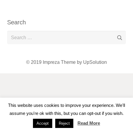
Search
Search
for:
© 2019
Impreza Theme
by UpSolution
This website uses cookies to improve your experience. We'll
assume you're ok with this, but you can opt-out if you wish.
Read More
Accept
Reject