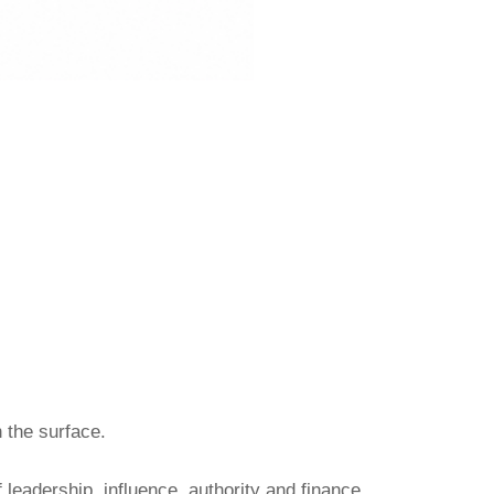
h the surface.
 leadership, influence, authority and finance