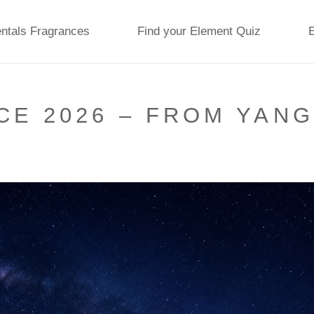
ntals Fragrances
Find your Element Quiz
E 2026 – FROM YANG