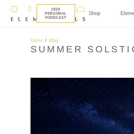
2026
Shop
Eleme
PERSONAL
FORECAST
Home
/
Blog
SUMMER SOLSTIC