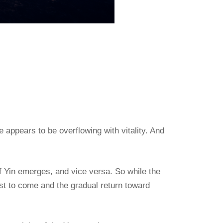
 appears to be overflowing with vitality. And
of Yin emerges, and vice versa. So while the
est to come and the gradual return toward