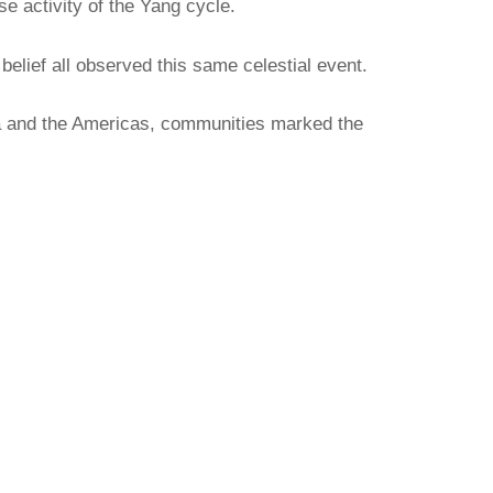
se activity of the Yang cycle.
elief all observed this same celestial event.
ia and the Americas, communities marked the