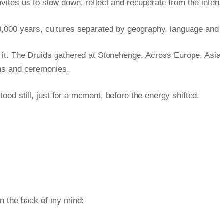
nvites us to slow down, reflect and recuperate from the inten
0,000 years, cultures separated by geography, language and b
to it. The Druids gathered at Stonehenge. Across Europe, As
ions and ceremonies.
tood still, just for a moment, before the energy shifted.
in the back of my mind: