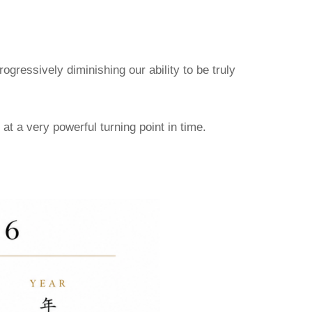
gressively diminishing our ability to be truly
at a very powerful turning point in time.