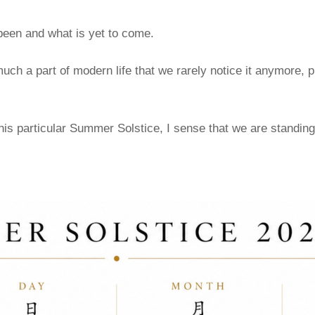
een and what is yet to come.
a part of modern life that we rarely notice it anymore, pro
his particular Summer Solstice, I sense that we are standing 